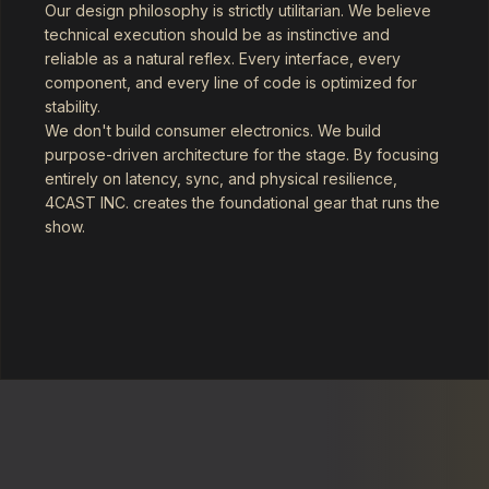
Our design philosophy is strictly utilitarian. We believe
technical execution should be as instinctive and
reliable as a natural reflex. Every interface, every
component, and every line of code is optimized for
stability.
We don't build consumer electronics. We build
purpose-driven architecture for the stage. By focusing
entirely on latency, sync, and physical resilience,
4CAST INC. creates the foundational gear that runs the
show.