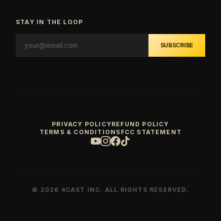
STAY IN THE LOOP
SUBSCRIBE
PRIVACY POLICY
REFUND POLICY
TERMS & CONDITIONS
FCC STATEMENT
© 2026 4CAST INC. ALL RIGHTS RESERVED.