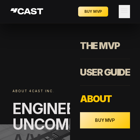
menu
BUY MVP
THE MVP
USER GUIDE
ABOUT 4CAST INC.
ABOUT
ENGINEERING
UNCOMPROMISI
BUY MVP
A/V