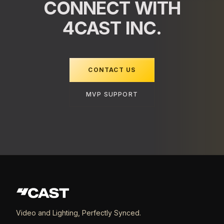
CONNECT WITH
4CAST INC.
CONTACT US
MVP SUPPORT
Video and Lighting, Perfectly Synced.