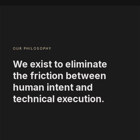
OUR PHILOSOPHY
We exist to eliminate
the friction between
human intent and
technical execution.