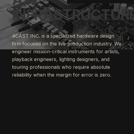
INFRASTRUCTURE
4CAST INC. is a specialized hardware design
firm focused on the live production industry. We
engineer mission-critical instruments for artists,
playback engineers, lighting designers, and
touring professionals who require absolute
reliability when the margin for error is zero.